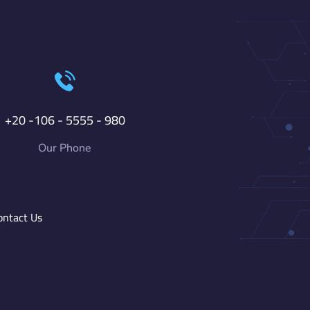
+20 -106 - 5555 - 980
Our Phone
ontact Us