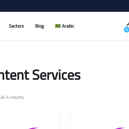
Sectors
Blog
Arabic
0
ntent Services
all 4 results