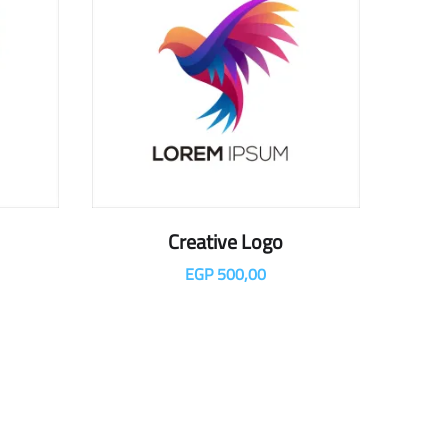
Creative Logo
EGP
500,00