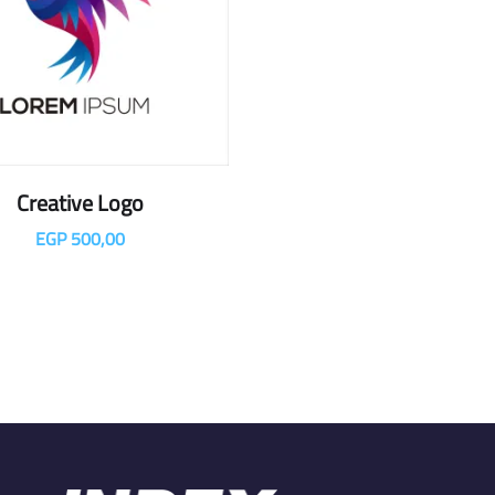
Creative Logo
EGP
500,00