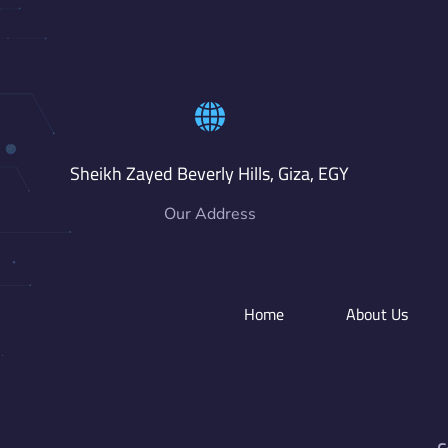
Sheikh Zayed Beverly Hills, Giza, EGY
Our Address
Home
About Us