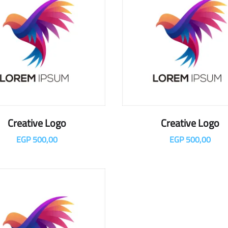
Creative Logo
Creative Logo
EGP
500,00
EGP
500,00