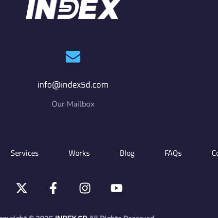
info@index5d.com
Our Mailbox
Services
Works
Blog
FAQs
C