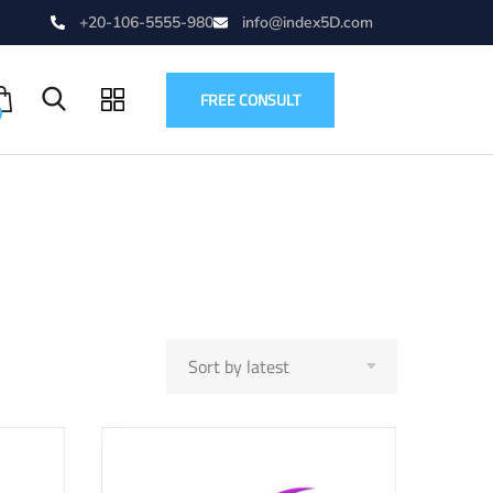
+20-106-5555-980
info@index5D.com
FREE CONSULT