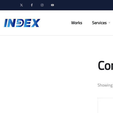
Works
Services
Co
Showing 