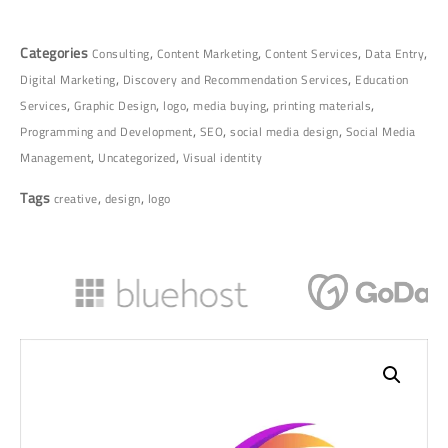
Categories
,
,
,
,
Consulting
Content Marketing
Content Services
Data Entry
,
,
Digital Marketing
Discovery and Recommendation Services
Education
,
,
,
,
,
Services
Graphic Design
logo
media buying
printing materials
,
,
,
Programming and Development
SEO
social media design
Social Media
,
,
Management
Uncategorized
Visual identity
Tags
,
,
creative
design
logo