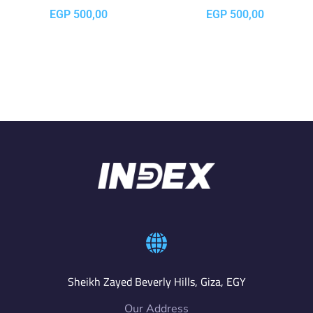
EGP
500,00
EGP
500,00
Sheikh Zayed Beverly Hills, Giza, EGY
Our Address