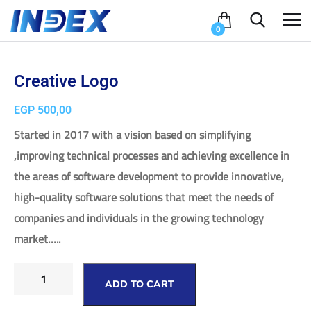
0
Creative Logo
EGP
500,00
Started in 2017 with a vision based on simplifying
,improving technical processes and achieving excellence in
the areas of software development to provide innovative,
high-quality software solutions that meet the needs of
companies and individuals in the growing technology
market…..
ADD TO CART