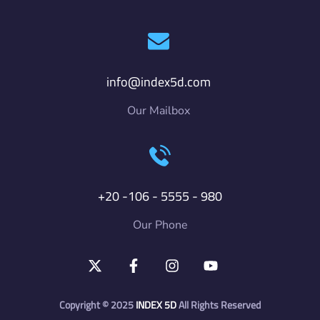
info@index5d.com
Our Mailbox
+20 -106 - 5555 - 980
Our Phone
Copyright © 2025
INDEX
5D
All Rights Reserved