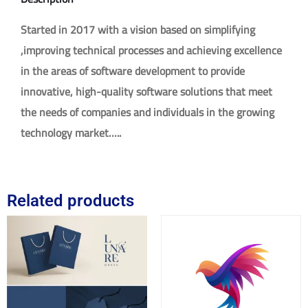
Started in 2017 with a vision based on simplifying
,improving technical processes and achieving excellence
in the areas of software development to provide
innovative, high-quality software solutions that meet
the needs of companies and individuals in the growing
technology market…..
Related products