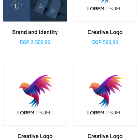
Brand and identity
Creative Logo
EGP
2.500,00
EGP
500,00
Creative Logo
Creative Logo