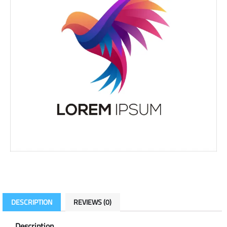
DESCRIPTION
REVIEWS (0)
Description